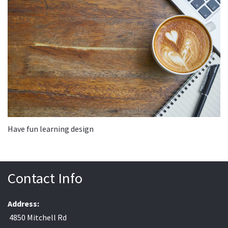
Have fun learning design
Contact Info
Address:
4850 Mitchell Rd