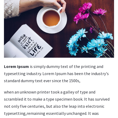
Lorem Ipsum
is simply dummy text of the printing and
typesetting industry. Lorem Ipsum has been the industry's
standard dummy text ever since the 1500s,
when an unknown printer took a galley of type and
scrambled it to make a type specimen book. It has survived
not only five centuries, but also the leap into electronic
typesetting,remaining essentially unchanged. It was