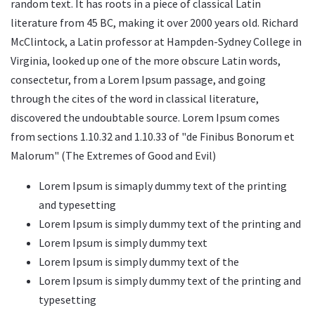
random text. It has roots in a piece of classical Latin
literature from 45 BC, making it over 2000 years old. Richard
McClintock, a Latin professor at Hampden-Sydney College in
Virginia, looked up one of the more obscure Latin words,
consectetur, from a Lorem Ipsum passage, and going
through the cites of the word in classical literature,
discovered the undoubtable source. Lorem Ipsum comes
from sections 1.10.32 and 1.10.33 of "de Finibus Bonorum et
Malorum" (The Extremes of Good and Evil)
Lorem Ipsum is simaply dummy text of the printing
and typesetting
Lorem Ipsum is simply dummy text of the printing and
Lorem Ipsum is simply dummy text
Lorem Ipsum is simply dummy text of the
Lorem Ipsum is simply dummy text of the printing and
typesetting