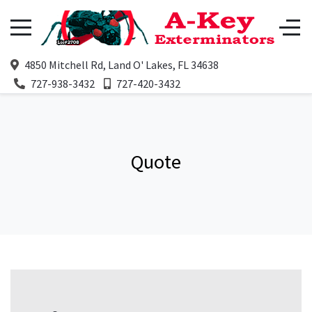
4850 Mitchell Rd, Land O' Lakes, FL 34638
727-938-3432
727-420-3432
Quote