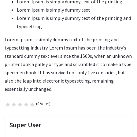
Lorem Ipsum is simply dummy text of the printing
Lorem Ipsum is simply dummy text
Lorem Ipsum is simply dummy text of the printing and
typesetting
Lorem Ipsum is simply dummy text of the printing and
typesetting industry. Lorem Ipsum has been the industry's
standard dummy text ever since the 1500s, when an unknown
printer took a galley of type and scrambled it to make a type
specimen book. It has survived not only five centuries, but
also the leap into electronic typesetting, remaining
essentially unchanged.
(0 Votes)
Super User