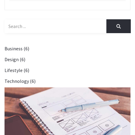
Business (6)
Design (6)
Lifestyle (6)
Technology (6)