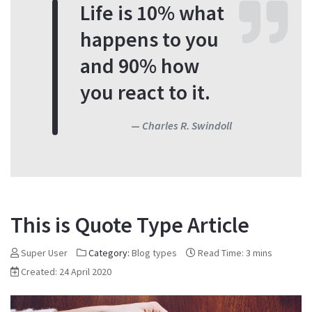
Life is 10% what
happens to you
and 90% how
you react to it.
Charles R. Swindoll
This is Quote Type Article
Super User
Category:
Blog types
Read Time: 3 mins
Created: 24 April 2020