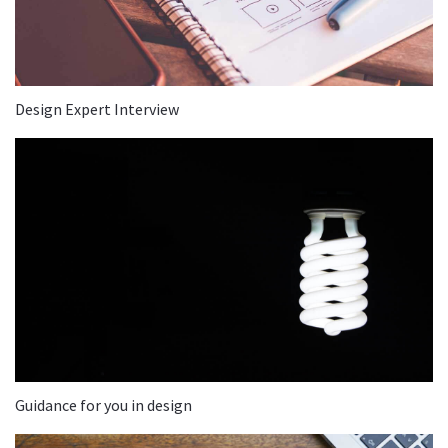
Design Expert Interview
Guidance for you in design