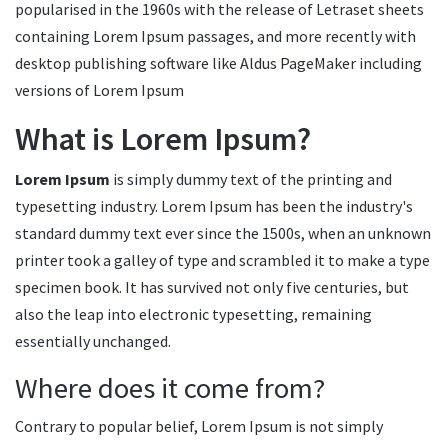
popularised in the 1960s with the release of Letraset sheets
containing Lorem Ipsum passages, and more recently with
desktop publishing software like Aldus PageMaker including
versions of Lorem Ipsum
What is Lorem Ipsum?
Lorem Ipsum
is simply dummy text of the printing and
typesetting industry. Lorem Ipsum has been the industry's
standard dummy text ever since the 1500s, when an unknown
printer took a galley of type and scrambled it to make a type
specimen book. It has survived not only five centuries, but
also the leap into electronic typesetting, remaining
essentially unchanged.
Where does it come from?
Contrary to popular belief, Lorem Ipsum is not simply